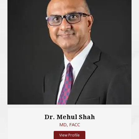
Dr. Mehul Shah
MD, FACC
View Profile