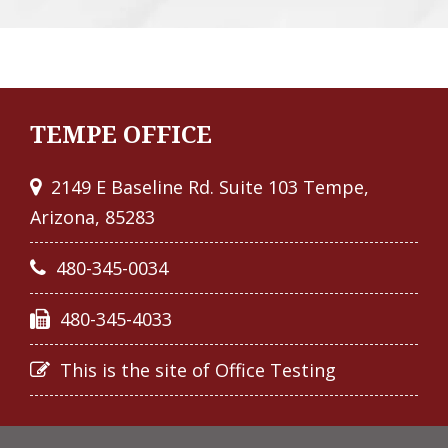
TEMPE OFFICE
2149 E Baseline Rd. Suite 103 Tempe,
Arizona, 85283
480-345-0034
480-345-4033
This is the site of Office Testing