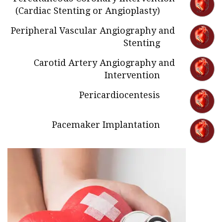
(Cardiac Stenting or Angioplasty)
Peripheral Vascular Angiography and
Stenting
Carotid Artery Angiography and
Intervention
Pericardiocentesis
Pacemaker Implantation