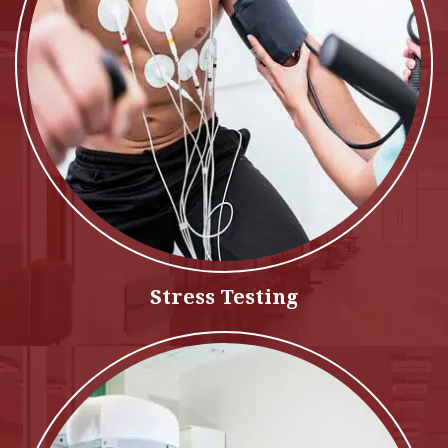
Stress Testing