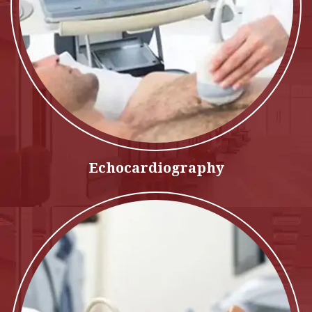
Echocardiography