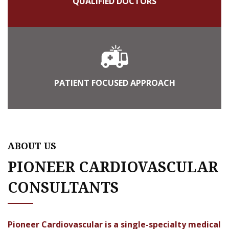
QUALIFIED DOCTORS
PATIENT FOCUSED APPROACH
ABOUT US
PIONEER CARDIOVASCULAR
CONSULTANTS
Pioneer Cardiovascular is a single-specialty medical