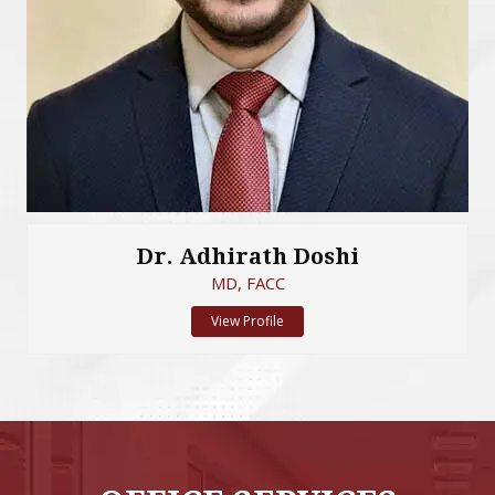
Dr. Adhirath Doshi
MD, FACC
View Profile