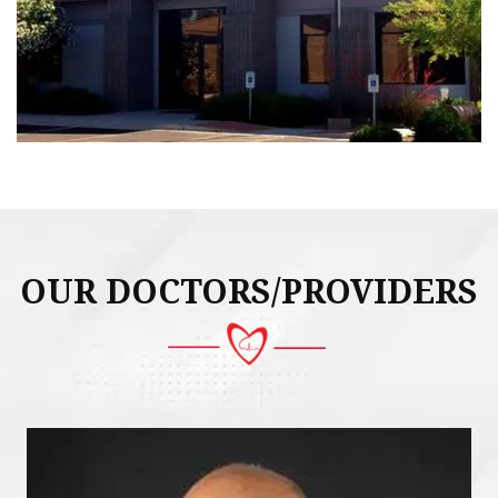
OUR DOCTORS/PROVIDERS