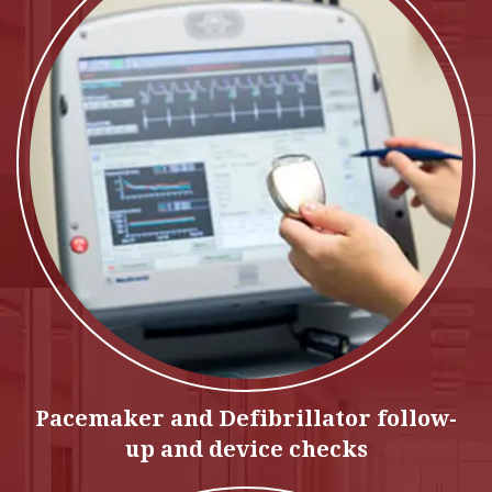
Pacemaker and Defibrillator follow-
up and device checks