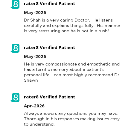
rater8 Verified Patient
May-2026
.
Dr Shah is a very caring Doctor.  He listens 
carefully and explains things fully.  His manner 
't
is very reassuring and he is not in a rush!
 a
rater8 Verified Patient
e
May-2026
n
He is very compassionate and empathetic and 
o
has a terrific memory about a patient’s 
d
personal life. I can most highly recommend Dr. 
Shawn
nd
al
rater8 Verified Patient
Apr-2026
Always answers any questions you may have.  
Thorough in his responses making issues easy 
to understand.