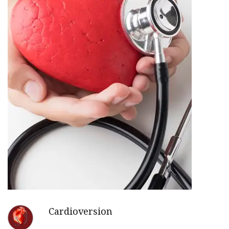
Cardioversion