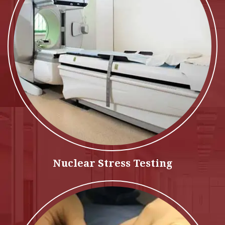
Nuclear Stress Testing