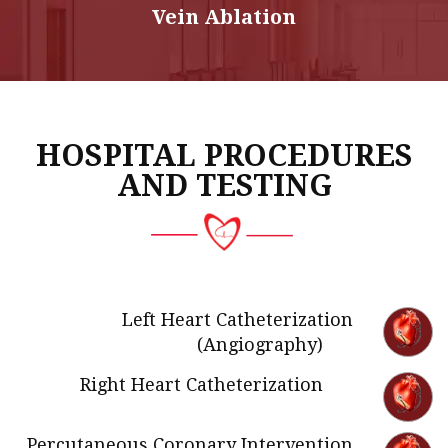
Vein Ablation
HOSPITAL PROCEDURES
AND TESTING
Left Heart Catheterization
(Angiography)
Right Heart Catheterization
Percutaneous Coronary Intervention