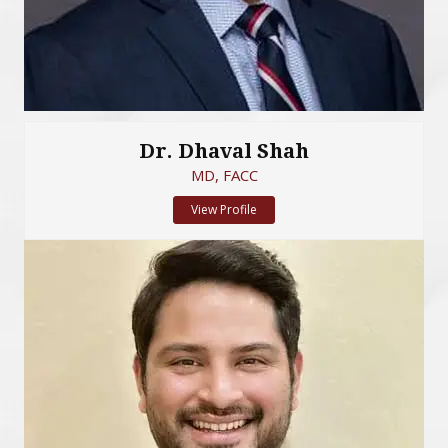
Dr. Dhaval Shah
MD, FACC
View Profile