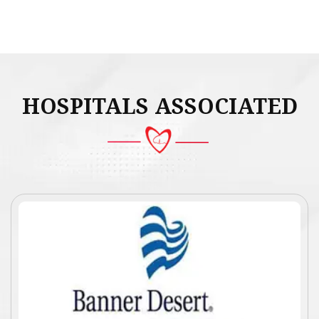
HOSPITALS ASSOCIATED