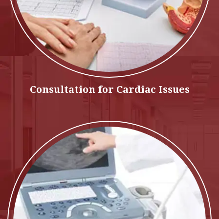
Consultation for Cardiac Issues