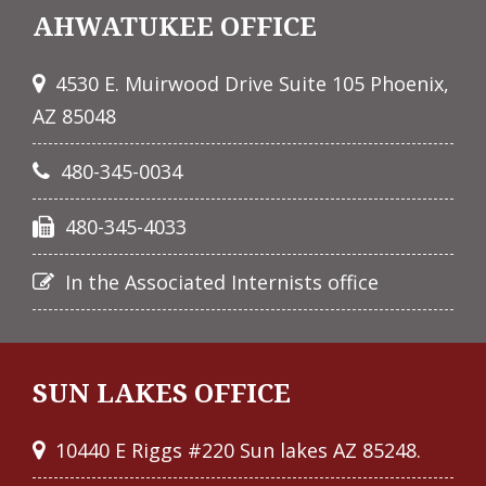
AHWATUKEE OFFICE
4530 E. Muirwood Drive Suite 105 Phoenix,
AZ 85048
480-345-0034
480-345-4033
In the Associated Internists office
SUN LAKES OFFICE
10440 E Riggs #220 Sun lakes AZ 85248.