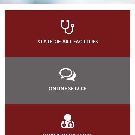
STATE-OF-ART FACILITIES
ONLINE SERVICE