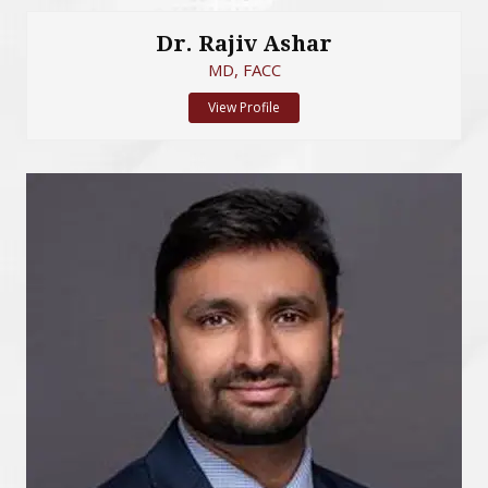
Dr. Rajiv Ashar
MD, FACC
View Profile