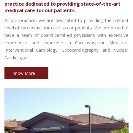
practice dedicated to providing state-of-the-art
medical care for our patients.
At our practice, we are dedicated to providing the highest
level of cardiovascular care to our patients. We are proud to
have a team of board-certified physicians with extensive
experience and expertise in Cardiovascular Medicine,
Interventional Cardiology, Echocardiography, and Nuclear
Cardiology.
Know More →