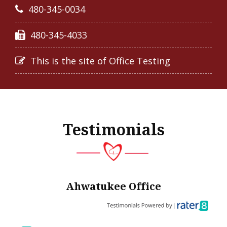
480-345-0034
480-345-4033
This is the site of Office Testing
Testimonials
Ahwatukee Office
in