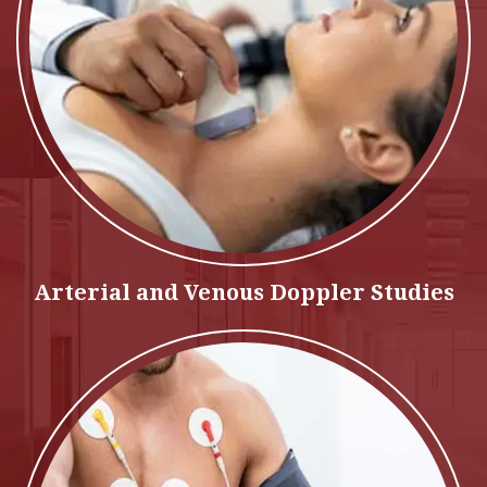
Arterial and Venous Doppler Studies