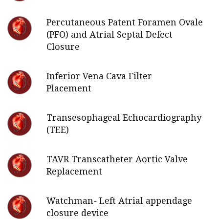
Percutaneous Patent Foramen Ovale
(PFO) and Atrial Septal Defect
Closure
Inferior Vena Cava Filter
Placement
Transesophageal Echocardiography
(TEE)
TAVR Transcatheter Aortic Valve
Replacement
Watchman- Left Atrial appendage
closure device