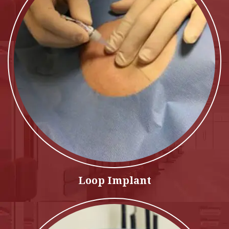
Loop Implant