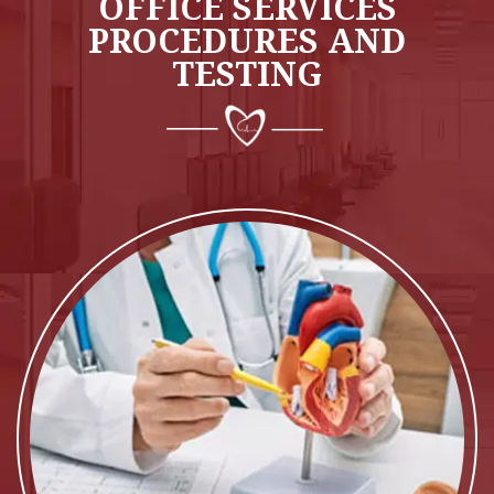
OFFICE SERVICES
PROCEDURES AND
TESTING