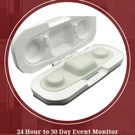
24 Hour to 30 Day Event Monitor