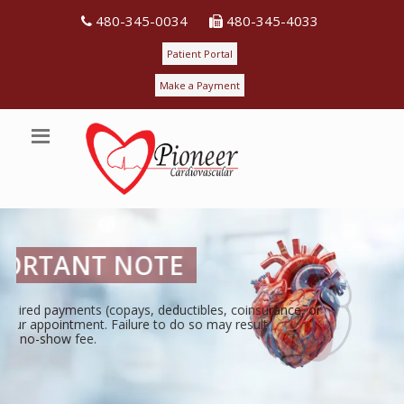
480-345-0034
480-345-4033
Patient Portal
Make a Payment
PIONEERING
THE PATH TO A HEALTHIER HEART!
Pioneer Cardiovascular is a single-specialty medical practice dedic
state-of-the-art medical care for our patients.
View Details