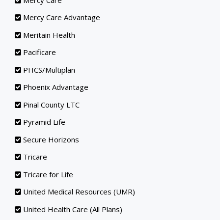
Mercy Care Advantage
Meritain Health
Pacificare
PHCS/Multiplan
Phoenix Advantage
Pinal County LTC
Pyramid Life
Secure Horizons
Tricare
Tricare for Life
United Medical Resources (UMR)
United Health Care (All Plans)