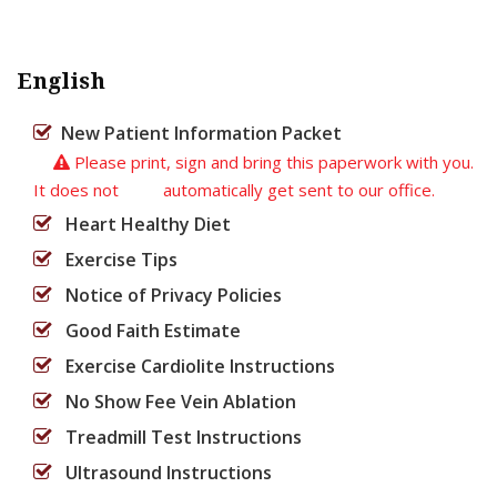
English
New Patient Information Packet
Please print, sign and bring this paperwork with you.
It does not automatically get sent to our office.
Heart Healthy Diet
Exercise Tips
Notice of Privacy Policies
Good Faith Estimate
Exercise Cardiolite Instructions
No Show Fee Vein Ablation
Treadmill Test Instructions
Ultrasound Instructions