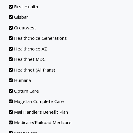
First Health
Gilsbar
Greatwest
Healthchoice Generations
Healthchoice AZ
Healthnet MDC
Healthnet (All Plans)
Humana
Optum Care
Magellan Complete Care
Mail Handlers Benefit Plan
Medicare/Railroad Medicare
Mercy Care