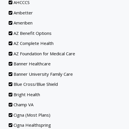
AHCCCS
Ambetter
Ameriben
AZ Benefit Options
AZ Complete Health
AZ Foundation for Medical Care
Banner Healthcare
Banner University Family Care
Blue Cross/Blue Shield
Bright Health
Champ VA
Cigna (Most Plans)
Cigna Healthspring