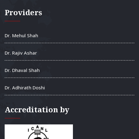
Providers
Dr. Mehul Shah
Dr. Rajiv Ashar
Dr. Dhaval Shah
Dr. Adhirath Doshi
Accreditation by