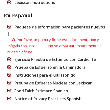
Lexiscan Instructions
En Espanol
Paquete de información para pacientes nuevos
|
Por favor, imprima y firme esta documentación y
tráigala con usted. No se envía automáticamente a
nuestra oficina.
Ejercicio Preuba de Esfuerzo con Cardiolite
Prueba de Esfuerzo en la Caminadora
Instruciones para el ultrasonido
Preuba de Esfuerzo Nuclear con Lexiscan
Good Faith Estimate Spanish
Notice of Privacy Practices Spanish