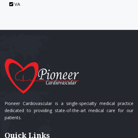
VA
Pioneer Cardiovascular is a single-specialty medical practice
dedicated to providing state-of-the-art medical care for our
patients.
Quick Links