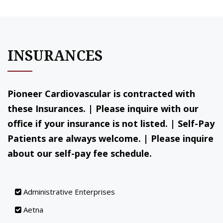
INSURANCES
Pioneer Cardiovascular is contracted with
these Insurances. | Please inquire with our
office if your insurance is not listed. | Self-Pay
Patients are always welcome. | Please inquire
about our self-pay fee schedule.
Administrative Enterprises
Aetna