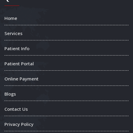
Home
Services
Patient Info
Patient Portal
Online Payment
Blogs
Contact Us
Privacy Policy