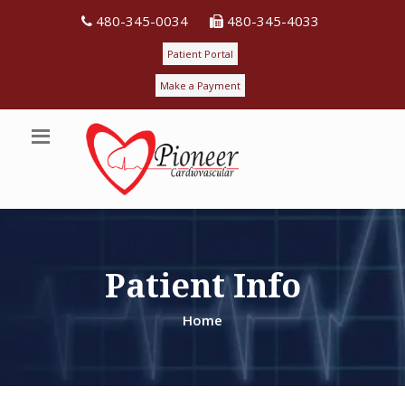
480-345-0034
480-345-4033
Patient Portal
Make a Payment
Patient Info
Home